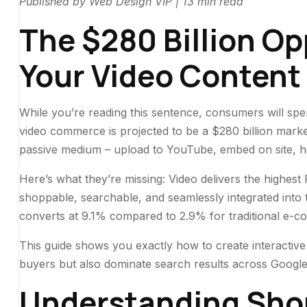
Published by Web Design VIP | 13 min read
The $280 Billion Op
Your Video Content
While you’re reading this sentence, consumers will 
video commerce is projected to be a $280 billion market.
passive medium – upload to YouTube, embed on site, ho
Here’s what they’re missing: Video delivers the highest
shoppable, searchable, and seamlessly integrated into
converts at 9.1% compared to 2.9% for traditional e-
This guide shows you exactly how to create interactive
buyers but also dominate search results across Google
Understanding Sho