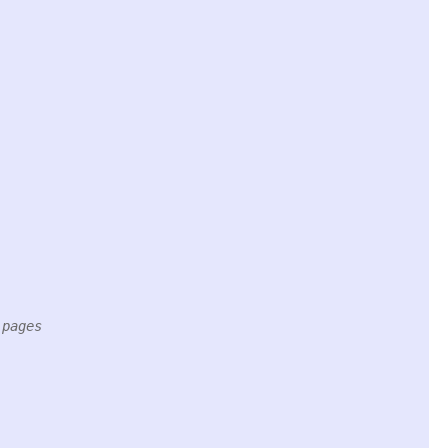
 pages