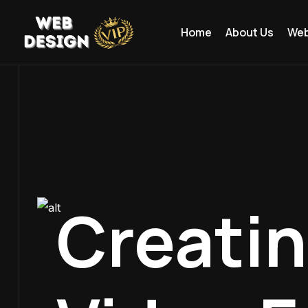
Home
About Us
Web
Creati