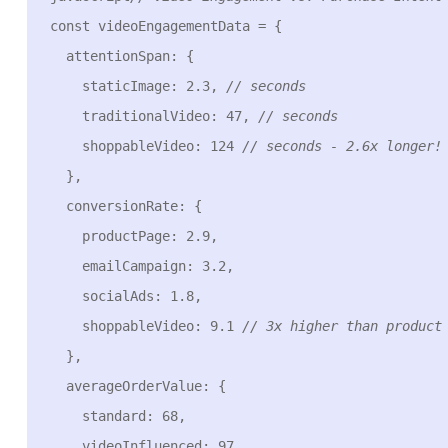
const videoEngagementData = {

  attentionSpan: {

    staticImage: 2.3, 
// seconds
    traditionalVideo: 47, 
// seconds
    shoppableVideo: 124 
// seconds - 2.6x longer!
  },

  conversionRate: {

    productPage: 2.9,

    emailCampaign: 3.2,

    socialAds: 1.8,

    shoppableVideo: 9.1 
// 3x higher than product
  },

  averageOrderValue: {

    standard: 68,

    videoInfluenced: 97,
