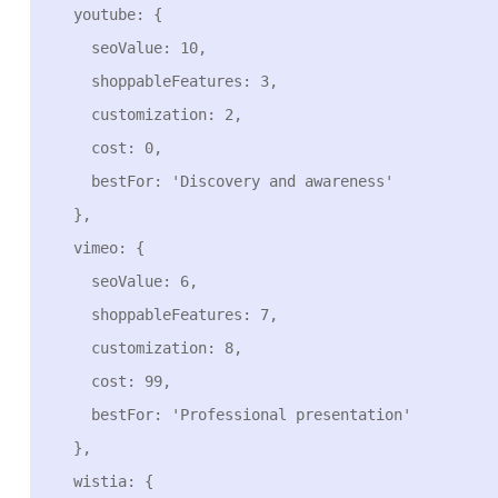
  youtube: {

    seoValue: 10,

    shoppableFeatures: 3,

    customization: 2,

    cost: 0,

    bestFor: 'Discovery and awareness'

  },

  vimeo: {

    seoValue: 6,

    shoppableFeatures: 7,

    customization: 8,

    cost: 99,

    bestFor: 'Professional presentation'

  },

  wistia: {
