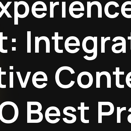
xperienc
: Integra
tive Cont
O Best Pr