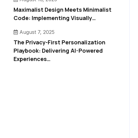
Maximalist Design Meets Minimalist
Code: Implementing Visually…
August 7, 2025
The Privacy-First Personalization
Playbook: Delivering AI-Powered
Experiences…