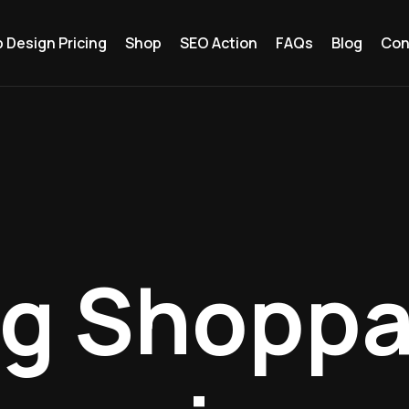
 Design Pricing
Shop
SEO Action
FAQs
Blog
Con
ng Shoppa