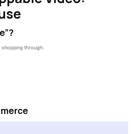
use
e”?
e shopping through:
mmerce