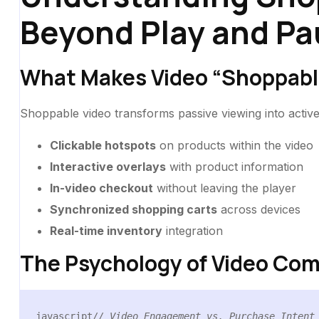
Beyond Play and Pa
What Makes Video “Shoppabl
Shoppable video transforms passive viewing into activ
Clickable hotspots
on products within the video
Interactive overlays
with product information
In-video checkout
without leaving the player
Synchronized shopping carts
across devices
Real-time inventory
integration
The Psychology of Video Co
javascript
// Video Engagement vs. Purchase Intent