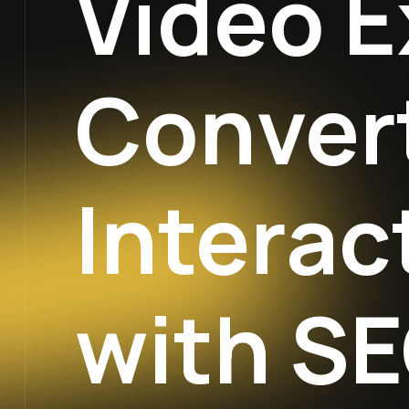
Video E
Convert
Interac
with SE