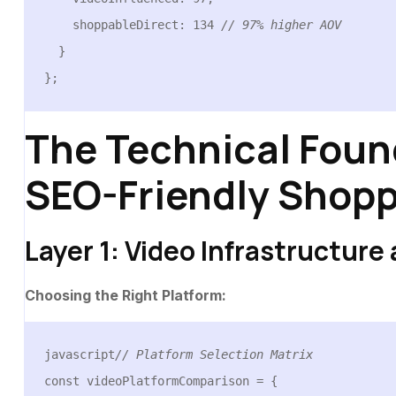
    shoppableDirect: 134 
// 97% higher AOV
  }

};
The Technical Foun
SEO-Friendly Shopp
Layer 1: Video Infrastructure
Choosing the Right Platform:
javascript
// Platform Selection Matrix
const videoPlatformComparison = {
