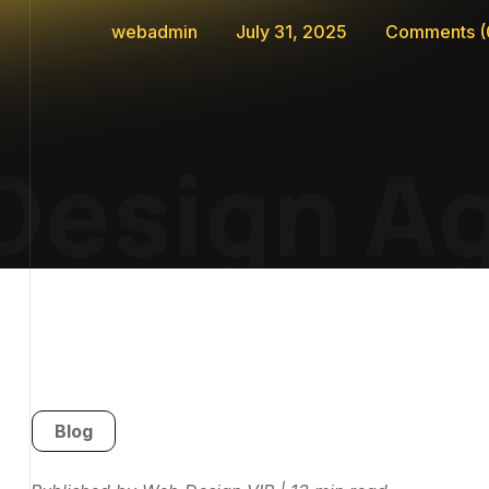
webadmin
July 31, 2025
Comments
(
esign Ag
Blog