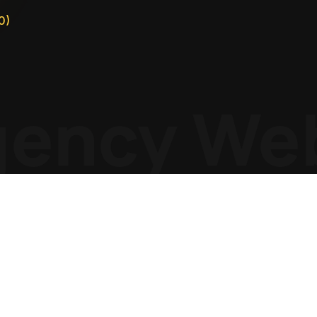
0)
ency
Web 