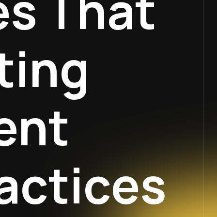
es That
ting
ent
actices