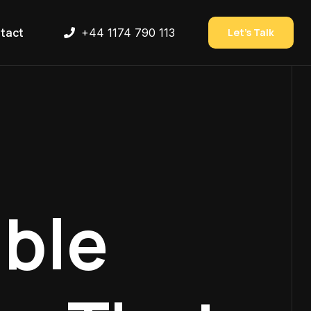
tact
+44 1174 790 113
Let’s Talk
ble