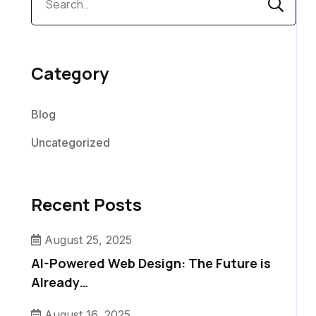
Category
Blog
Uncategorized
Recent Posts
August 25, 2025
AI-Powered Web Design: The Future is
Already…
August 16, 2025