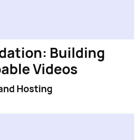
dation: Building
able Videos
 and Hosting