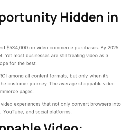
portunity Hidden in
spend $534,000 on video commerce purchases. By 2025,
 Yet most businesses are still treating video as a
pe for the best.
 ROI among all content formats, but only when it’s
 the customer journey. The average shoppable video
commerce pages.
 video experiences that not only convert browsers into
, YouTube, and social platforms.
ppable Video: