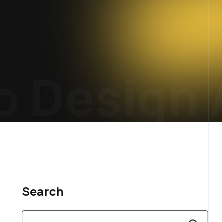
Design 
Search