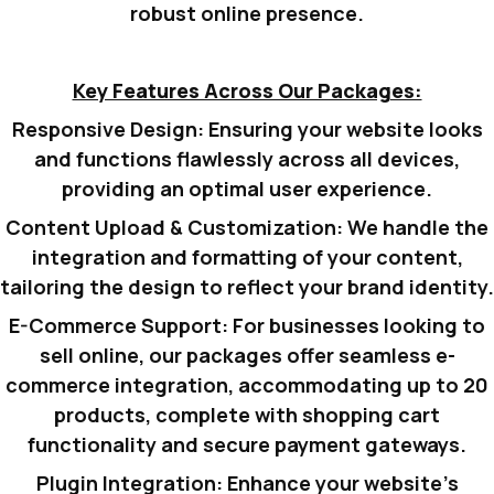
robust online presence.
Key Features Across Our Packages:
Responsive Design:
Ensuring your website looks
and functions flawlessly across all devices,
providing an optimal user experience.
Content Upload & Customization:
We handle the
integration and formatting of your content,
tailoring the design to reflect your brand identity.
E-Commerce Support:
For businesses looking to
sell online, our packages offer seamless e-
commerce integration, accommodating up to 20
products, complete with shopping cart
functionality and secure payment gateways.
Plugin Integration:
Enhance your website’s