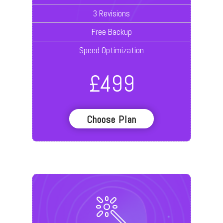
3 Revisions
Free Backup
Speed Optimization
£
499
Choose Plan