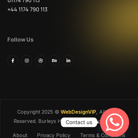
01174 790 113
+44 1174 790 113
Follow Us
Copyright 2025 ©
WebDesignVIP
, All Rights
Reserved. Burleys Holdings Ltd - Reg: 15927118
Contact us
About
Privacy Policy
Terms & Conditions