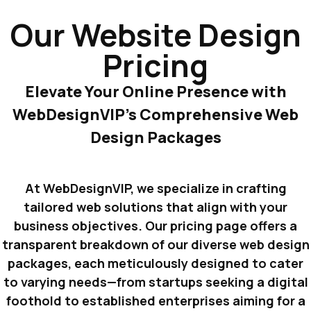
Our Website Design
Pricing
Elevate Your Online Presence with
WebDesignVIP’s Comprehensive Web
Design Packages
At WebDesignVIP, we specialize in crafting
tailored web solutions that align with your
business objectives. Our pricing page offers a
transparent breakdown of our diverse web design
packages, each meticulously designed to cater
to varying needs—from startups seeking a digital
foothold to established enterprises aiming for a