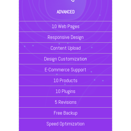
ADVANCED
10 Web Pages
Responsive Design
Content Upload
Design Customization
E-Commerce Support
10 Products
10 Plugins
5 Revisions
Free Backup
Speed Optimization