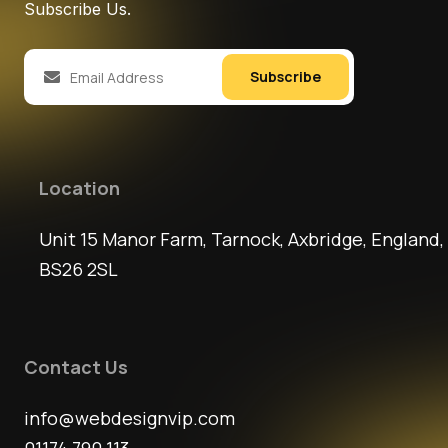
Subscribe Us.
Subscribe
Location
Unit 15 Manor Farm, Tarnock, Axbridge, England,
BS26 2SL
Contact Us
info@webdesignvip.com