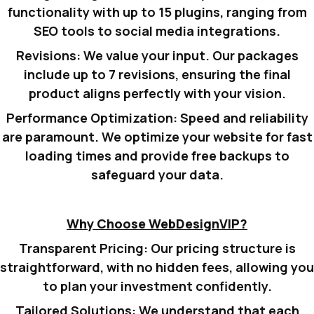
functionality with up to 15 plugins, ranging from
SEO tools to social media integrations.
Revisions:
We value your input. Our packages
include up to 7 revisions, ensuring the final
product aligns perfectly with your vision.
Performance Optimization:
Speed and reliability
are paramount. We optimize your website for fast
loading times and provide free backups to
safeguard your data.
Why Choose WebDesignVIP?
Transparent Pricing:
Our pricing structure is
straightforward, with no hidden fees, allowing you
to plan your investment confidently.
Tailored Solutions:
We understand that each