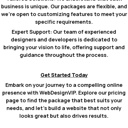
business is unique. Our packages are flexible, and
we’re open to customizing features to meet your
specific requirements.
Expert Support:
Our team of experienced
designers and developers is dedicated to
bringing your vision to life, offering support and
guidance throughout the process.
Get Started Today
Embark on your journey to a compelling online
presence with WebDesignVIP.
Explore our pricing
page to find the package that best suits your
needs, and let’s build a website that not only
looks great but also drives results.