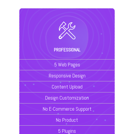
PROFESSIONAL
5 Web Pages
Responsive Design
Content Upload
Design Customization
No E-Commerce Support
No Product
5 Plugins