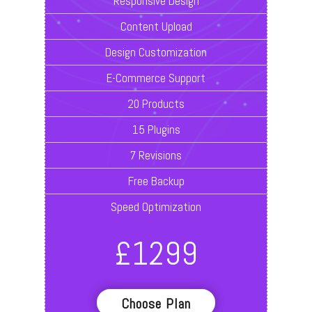
Responsive Design
Content Upload
Design Customization
E-Commerce Support
20 Products
15 Plugins
7 Revisions
Free Backup
Speed Optimization
£
1299
Choose Plan