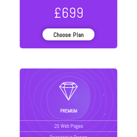
£
699
Choose Plan
PREMIUM
20 Web Pages