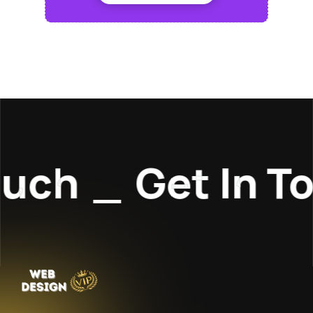
uch
_
Get In To