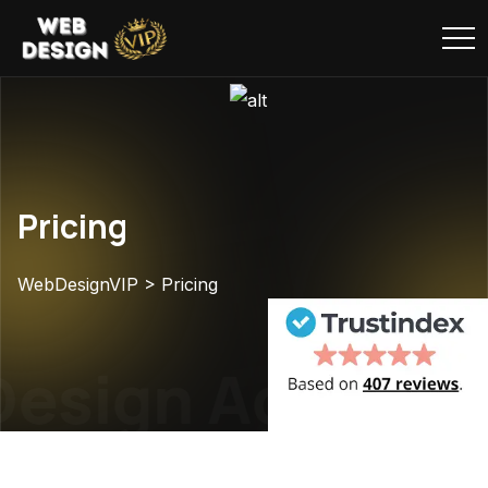
Pricing
WebDesignVIP
>
Pricing
esign Agency
W