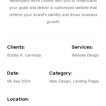
developers work closely with you to understand
your goals and deliver a customized website that
reflects your brand's identity and drives business
growth
Clients:
Services:
Bobby K. Carmody
Website Design
Date:
Category:
08 Sep 2024
Web Design, Landing Pages
Location: