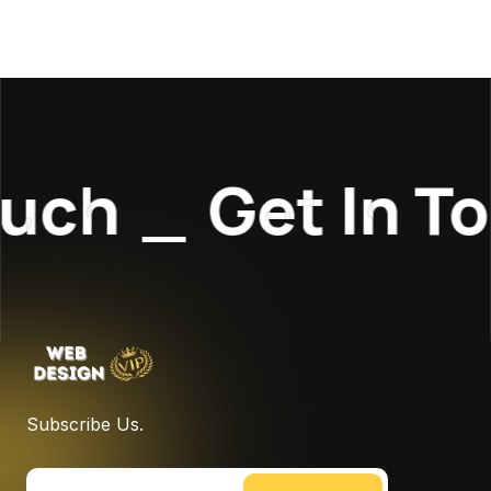
uch
_
Get In To
Subscribe Us.