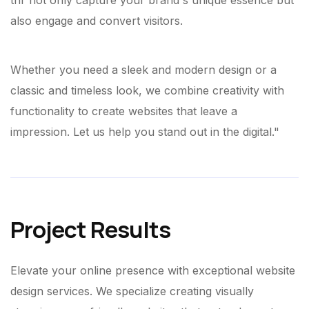
thr not only capture your brand's unique essence but
also engage and convert visitors.
Whether you need a sleek and modern design or a
classic and timeless look, we combine creativity with
functionality to create websites that leave a
impression. Let us help you stand out in the digital."
Project Results
Elevate your online presence with exceptional website
design services. We specialize creating visually