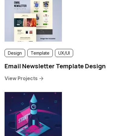
Design
Template
UX/UI
Email Newsletter Template Design
View Projects