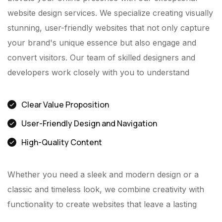
website design services. We specialize creating visually
stunning, user-friendly websites that not only capture
your brand's unique essence but also engage and
convert visitors. Our team of skilled designers and
developers work closely with you to understand
Clear Value Proposition
User-Friendly Design and Navigation
High-Quality Content
Whether you need a sleek and modern design or a
classic and timeless look, we combine creativity with
functionality to create websites that leave a lasting