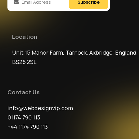
Subscribe
Location
Unit 15 Manor Farm, Tarnock, Axbridge, England,
BS26 2SL
Contact Us
info@webdesignvip.com
01174 790 113
+44 1174 790 113