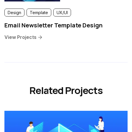
Design
Template
UX/UI
Email Newsletter Template Design
View Projects
Related Projects