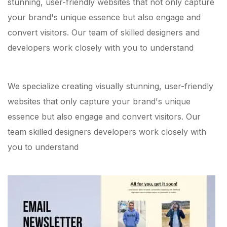
stunning, user-friendly websites that not only capture
your brand's unique essence but also engage and
convert visitors. Our team of skilled designers and
developers work closely with you to understand
We specialize creating visually stunning, user-friendly
websites that only capture your brand's unique
essence but also engage and convert visitors. Our
team skilled designers developers work closely with
you to understand