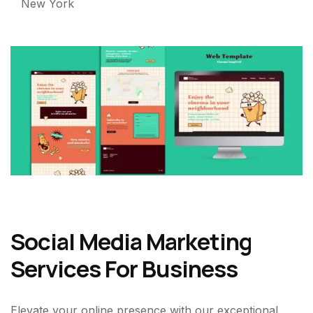
New York
Social Media Marketing
Services For Business
Elevate your online presence with our exceptional