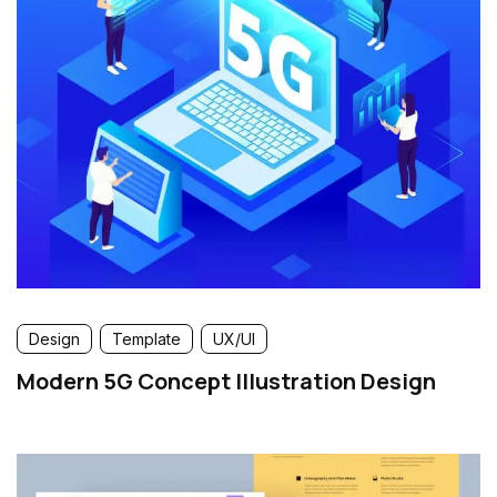
Design
Template
UX/UI
Modern 5G Concept Illustration Design