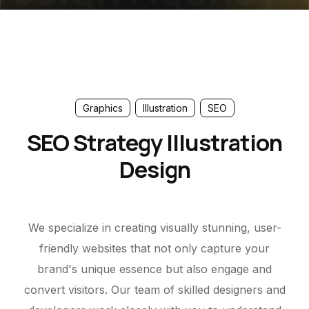
Graphics
Illustration
SEO
SEO Strategy Illustration
Design
We specialize in creating visually stunning, user-
friendly websites that not only capture your
brand's unique essence but also engage and
convert visitors. Our team of skilled designers and