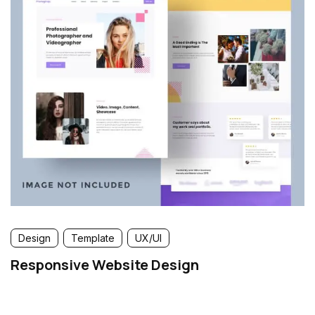
Design
Template
UX/UI
Responsive Website Design