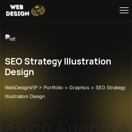
SEO Strategy Illustration
Design
WebDesignVIP
>
Portfolio
>
Graphics
>
SEO Strategy
Illustration Design
esign Agency
W