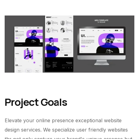
Project Goals
Elevate your online presence exceptional website
design services. We specialize user friendly websites